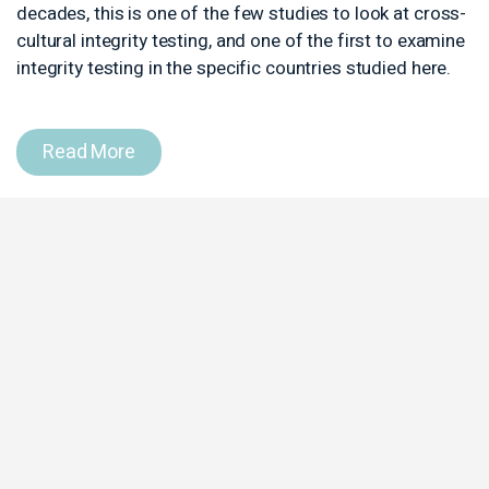
decades, this is one of the few stud
cultural integrity testing, and one of
integrity testing in the specific coun
Read More