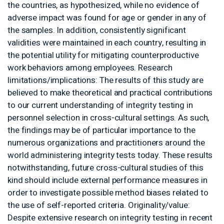
the countries, as hypothesized, whil
adverse impact was found for age o
the samples. In addition, consistentl
validities were maintained in each co
the potential utility for mitigating 
work behaviors among employees. 
limitations/implications: The results
believed to make theoretical and pra
to our current understanding of integ
personnel selection in cross-cultura
the findings may be of particular im
numerous organizations and practit
world administering integrity tests 
notwithstanding, future cross-cultur
kind should include external perfo
order to investigate possible metho
the use of self-reported criteria. Ori
Despite extensive research on integr