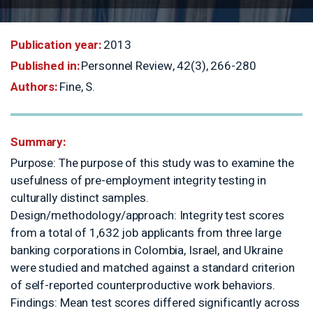
Publication year:
2013
Published in:
Personnel Review, 42(
Authors:
Fine, S.
Summary:
Purpose: The purpose of this study
usefulness of pre-employment integr
culturally distinct samples.
Design/methodology/approach: Inte
from a total of 1,632 job applicants
banking corporations in Colombia, Is
were studied and matched against a
of self-reported counterproductive 
Findings: Mean test scores differed