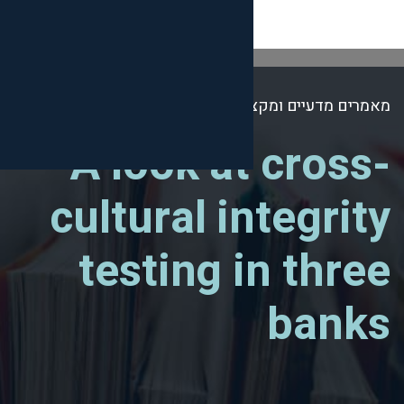
מאמר
A look at
cultural i
testing 