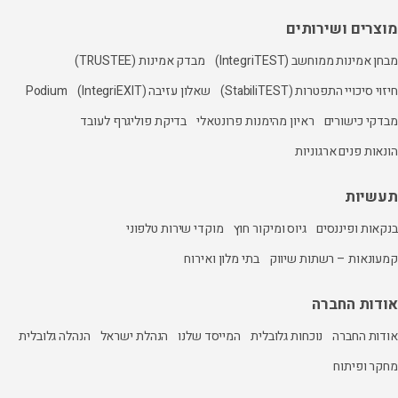
מבדק אמינות (TRUSTEE)
Podium
שאלון עזיבה (IntegriEXIT)
בדיקת פוליגרף לעובד
ראיון מהי
מוקדי שירות טלפוני
גיו
בתי מלון ואיר
הנהלה גלובלית
הנהלת ישראל
המייסד שלנו