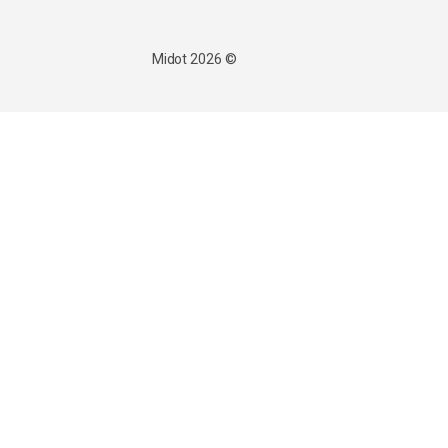
© 2026 Midot