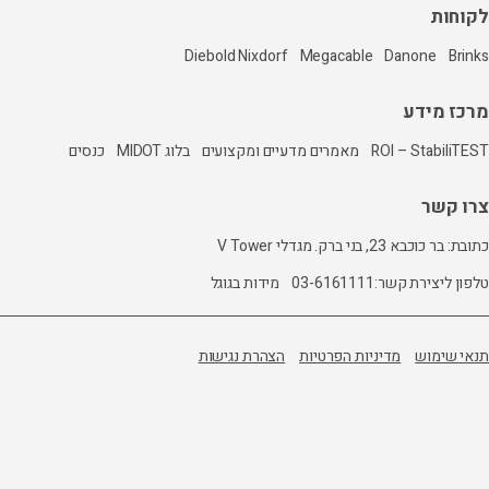
Diebold Nixdorf
כנסים
בלוג MIDOT
מאמרים מדעיים 
מידות בגוגל
הצהרת נגישות
מ